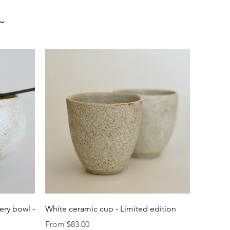
~
Quick View
ery bowl -
White ceramic cup - Limited edition
Sale Price
From
$83.00