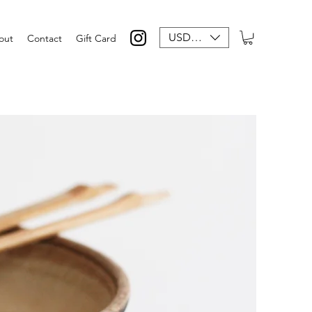
USD ($)
out
Contact
Gift Card