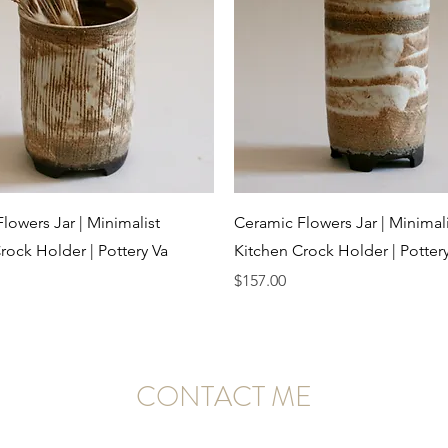
Quick View
Quick View
lowers Jar | Minimalist
Ceramic Flowers Jar | Minimali
rock Holder | Pottery Va
Kitchen Crock Holder | Potter
Price
$157.00
CONTACT ME