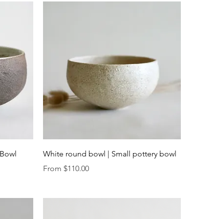
Quick View
 Bowl
White round bowl | Small pottery bowl
Sale Price
From
$110.00