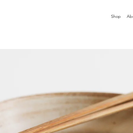
Shop
Ab