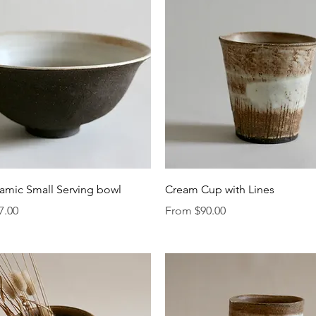
Quick View
Quick View
amic Small Serving bowl
Cream Cup with Lines
Sale Price
7.00
From
$90.00