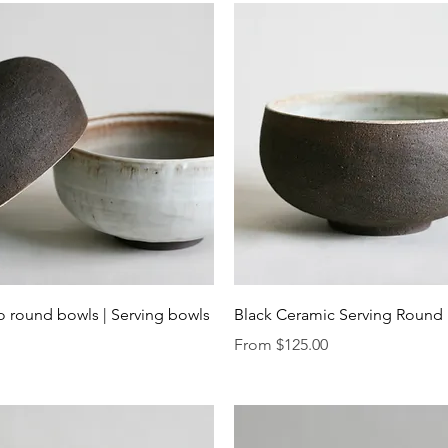
Quick View
Quick View
o round bowls | Serving bowls
Black Ceramic Serving Round
Sale Price
From
$125.00