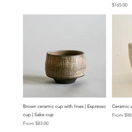
Price
$165.00
Quick View
Brown ceramic cup with lines | Espresso
Ceramic 
cup | Sake cup
Sale Price
From
$98
Sale Price
From
$83.00