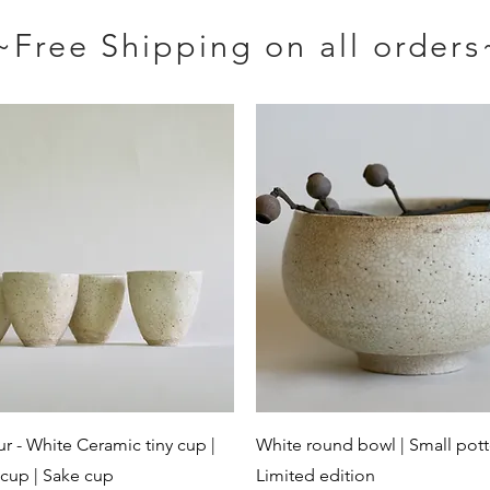
~Free Shipping on all orders
Quick View
Quick View
ur - White Ceramic tiny cup |
White round bowl | Small pott
cup | Sake cup
Limited edition