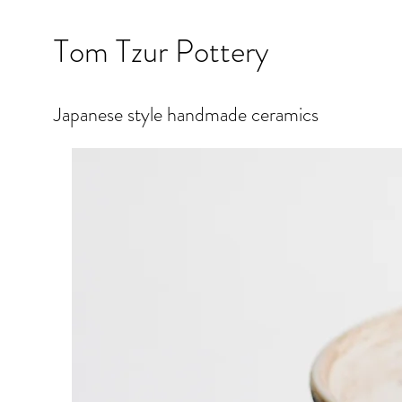
Tom Tzur Pottery
Japanese style handmade ceramics