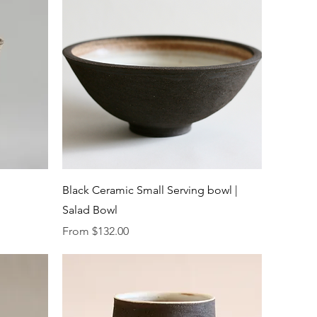
Quick View
Black Ceramic Small Serving bowl |
Salad Bowl
Sale Price
From
$132.00