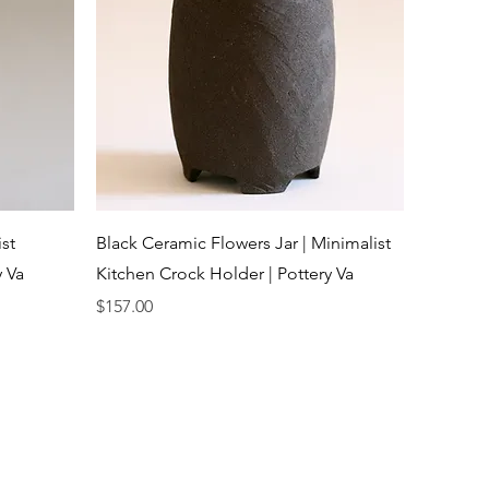
Quick View
st
Black Ceramic Flowers Jar | Minimalist
y Va
Kitchen Crock Holder | Pottery Va
Price
$157.00