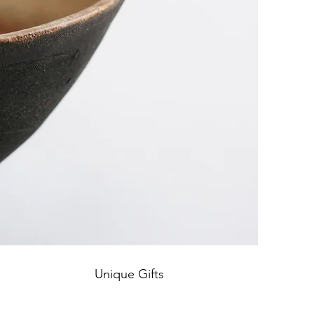
Unique Gifts