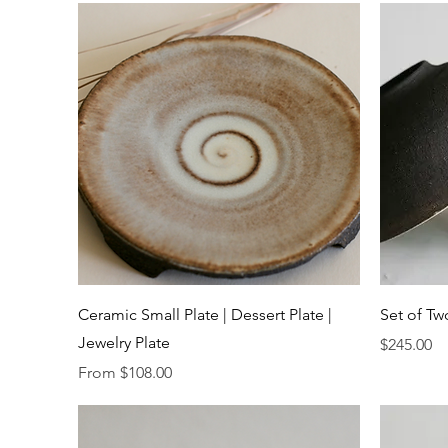
Quick View
Ceramic Small Plate | Dessert Plate |
Set of Tw
Jewelry Plate
Price
$245.00
Sale Price
From
$108.00