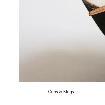
Cups & Mugs