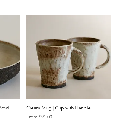
Quick View
 Bowl
Cream Mug | Cup with Handle
Sale Price
From
$91.00