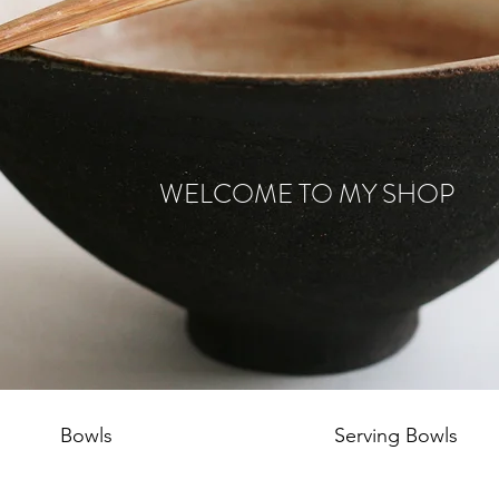
WELCOME TO MY SHOP
Bowls
Serving Bowls