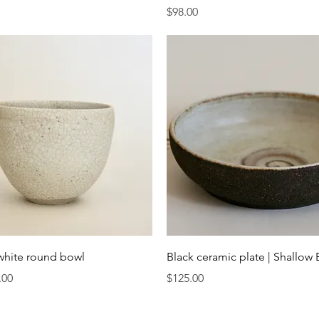
Price
$98.00
Quick View
Quick View
white round bowl
Black ceramic plate | Shallow
Price
.00
$125.00