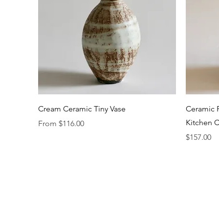
Quick View
Cream Ceramic Tiny Vase
Ceramic F
Kitchen C
Sale Price
From
$116.00
Price
$157.00