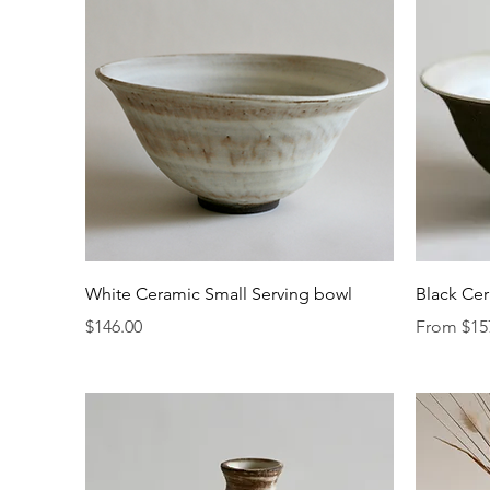
Quick View
White Ceramic Small Serving bowl
Black Cer
Price
Sale Price
$146.00
From
$15