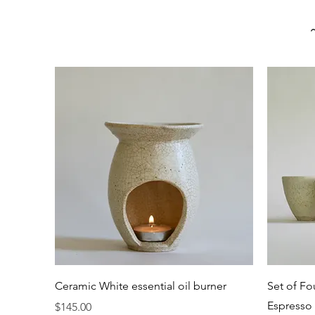
Quick View
Ceramic White essential oil burner
Set of Fo
Espresso 
Price
$145.00