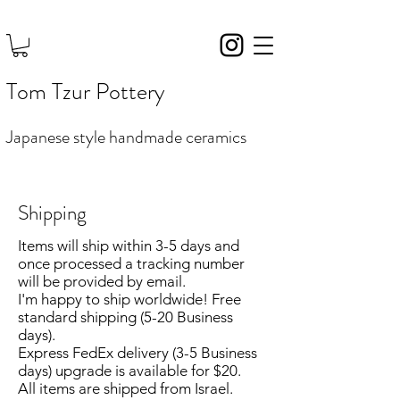
Tom Tzur Pottery
Japanese style handmade ceramics
Shipping
Items will ship within 3-5 days and
once processed a tracking number
will be provided by email.
I'm happy to ship worldwide! Free
standard shipping (5-20 Business
days).
Express FedEx delivery (3
-5
Business
days)
upgrade is available for $20.
All items are shipped from Israel.