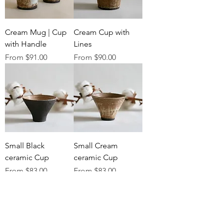
Cream Mug | Cup
Cream Cup with
with Handle
Lines
Sale Price
Sale Price
From
$91.00
From
$90.00
Small Black
Small Cream
ceramic Cup
ceramic Cup
Sale Price
Sale Price
From
$83.00
From
$83.00