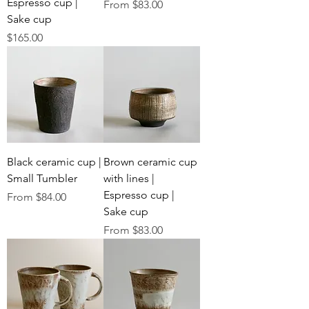
Espresso cup |
Sale Price
From
$83.00
Sake cup
Price
$165.00
Black ceramic cup |
Brown ceramic cup
Small Tumbler
with lines |
Espresso cup |
Sale Price
From
$84.00
Sake cup
Sale Price
From
$83.00