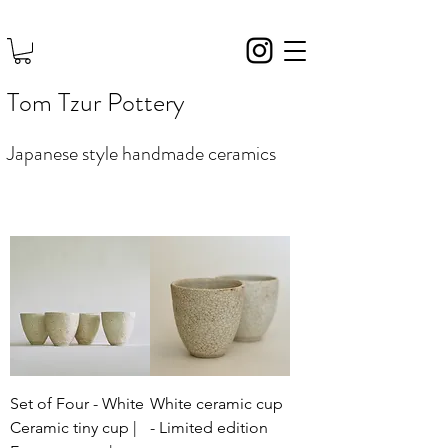
Tom Tzur Pottery
Japanese style handmade ceramics
Set of Four - White
White ceramic cup
Ceramic tiny cup |
- Limited edition