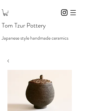
Tom Tzur Pottery
Japanese style handmade ceramics