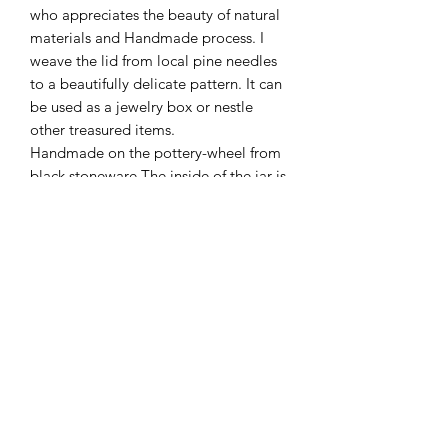
who appreciates the beauty of natural
materials and Handmade process. I
weave the lid from local pine needles
to a beautifully delicate pattern. It can
be used as a jewelry box or nestle
other treasured items.
Handmade on the pottery-wheel from
black stoneware.The inside of the jar is
painted with white porcelain and
finished with a matte glaze, while the
outside is unglazed and pleasantly
rough.
Additional Info
Size- 3" by 3" approximately
Please note that each item is
handmade and unique. Variations in
Terms & Conditions
color, texture and size are a welcome