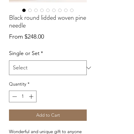
Black round lidded woven pine
needle
Sale
From
$248.00
Price
Single or Set
*
Quantity
*
Add to Cart
Wonderful and unique gift to anyone