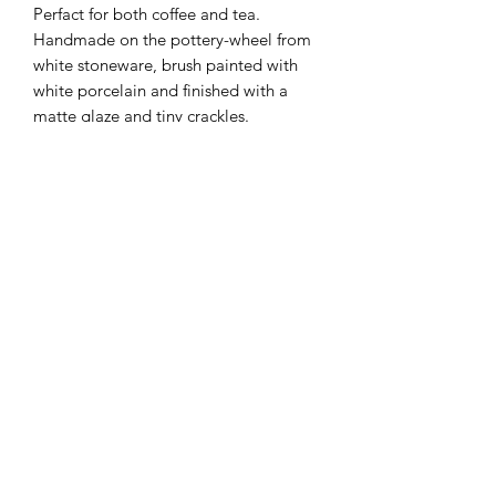
Perfact for both coffee and tea.
Handmade on the pottery-wheel from
white stoneware, brush painted with
white porcelain and finished with a
matte glaze and tiny crackles.
Each cup is handmade and unique
therefore slight variations in coloring
and size may occur.
Additional Info
Dimensions: 2.5" by 2.7" / 7
Oz approximately
Dishwasher safe (although hand
Terms & Conditions
washing is recommended)
Shipping & Returns
Contact