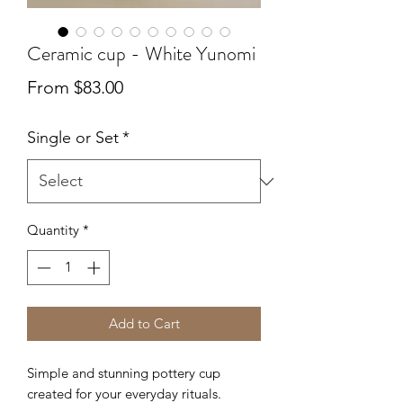
Ceramic cup - White Yunomi
Sale
From
$83.00
Price
Single or Set
*
Quantity
*
Add to Cart
Simple and stunning pottery cup
created for your everyday rituals.