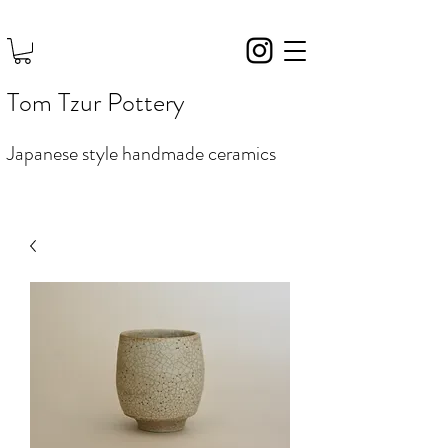
Tom Tzur Pottery
Japanese style handmade ceramics