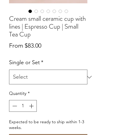
Cream small ceramic cup with
lines | Espresso Cup | Small
Tea Cup
Sale
From
$83.00
Price
Single or Set
*
Quantity
*
Expected to be ready to ship within 1-3
weeks.