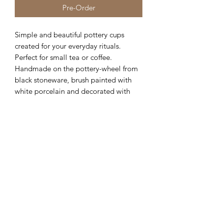
Pre-Order
Simple and beautiful pottery cups
created for your everyday rituals.
Perfect for small tea or coffee.
Handmade on the pottery-wheel from
black stoneware, brush painted with
white porcelain and decorated with
fine lines, then finished with matte
glaze.
The cups has very warm, earthy colors
that maintain the beautiful tones of the
clay.
Additional Info
Each cup is handmade and unique
therefore slight variations in colouring