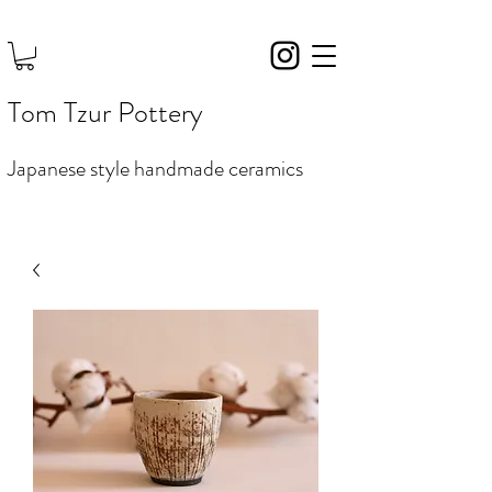
Tom Tzur Pottery
Japanese style handmade ceramics