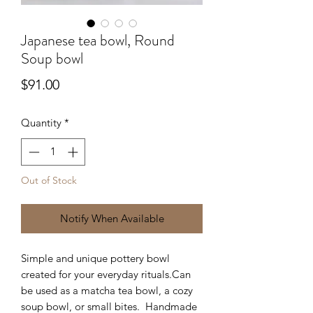
Japanese tea bowl, Round
Soup bowl
Price
$91.00
Quantity
*
Out of Stock
Notify When Available
Simple and unique pottery bowl
created for your everyday rituals.Can
be used as a matcha tea bowl, a cozy
soup bowl, or small bites. Handmade