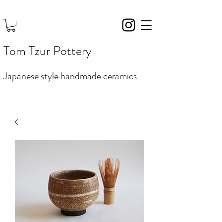
Tom Tzur Pottery
Japanese style handmade ceramics