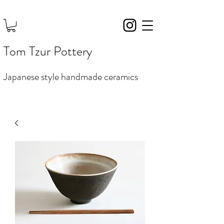
Tom Tzur Pottery
Japanese style handmade ceramics