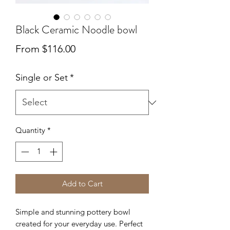
Black Ceramic Noodle bowl
Sale
From
$116.00
Price
Single or Set
*
Quantity
*
Add to Cart
Simple and stunning pottery bowl
created for your everyday use. Perfect