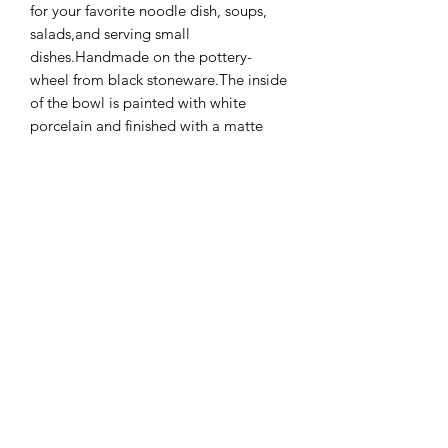
for your favorite noodle dish, soups,
salads,and serving small
dishes.Handmade on the pottery-
wheel from black stoneware.The inside
of the bowl is painted with white
porcelain and finished with a matte
glaze, while the outside is unglazed
and pleasantly rough.The bowl has
very warm, earthy colors that maintain
the beautiful tones of the clay.
Additional Info
Please note that each item is
handmade and unique. Variations in
color, texture and size are a welcome
Terms & Conditions
addition to my work. Every piece is
truly one of a kind. If you have a
Shipping & Returns
specific preference please contact me.